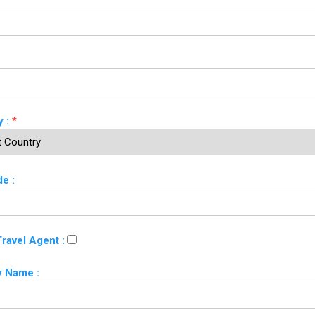
 :
*
e :
Travel Agent :
 Name :