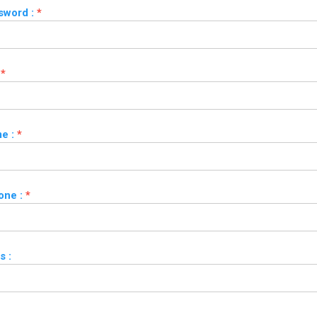
sword :
*
*
e :
*
one :
*
s :