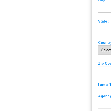
City :
State :
Country
Zip Cod
I am a 
Agency