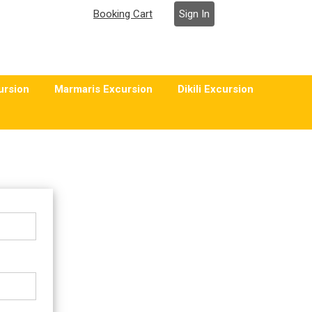
Booking Cart
Sign In
ursion
Marmaris Excursion
Dikili Excursion