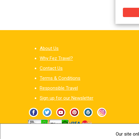
About Us
Why Fez Travel?
Contact Us
Terms & Conditions
Responsible Travel
Sign up for our Newsletter
Our site on