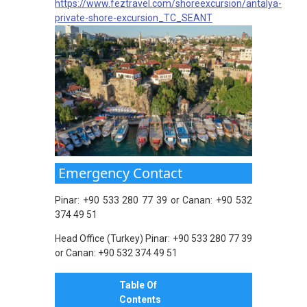
https://www.feztravel.com/shoreexcursion/antalya-
private-shore-excursion_TC_SEANT
Emergency Contact
Pinar: +90 533 280 77 39 or Canan: +90 532
374 49 51
Head Office (Turkey) Pinar: +90 533 280 77 39
or Canan: +90 532 374 49 51
Table Of
Contents