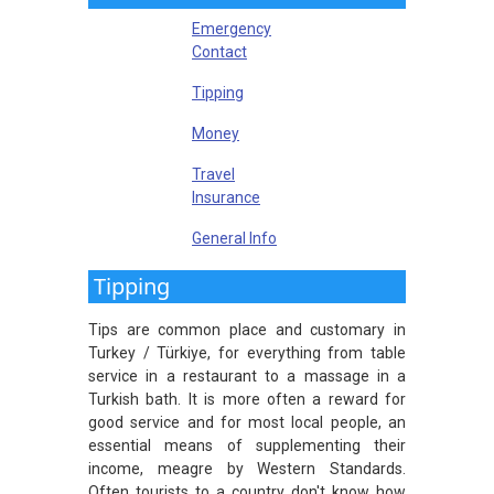
Emergency
Contact
Tipping
Money
Travel
Insurance
General Info
Tipping
Tips are common place and customary in
Turkey / Türkiye, for everything from table
service in a restaurant to a massage in a
Turkish bath. It is more often a reward for
good service and for most local people, an
essential means of supplementing their
income, meagre by Western Standards.
Often tourists to a country don't know how