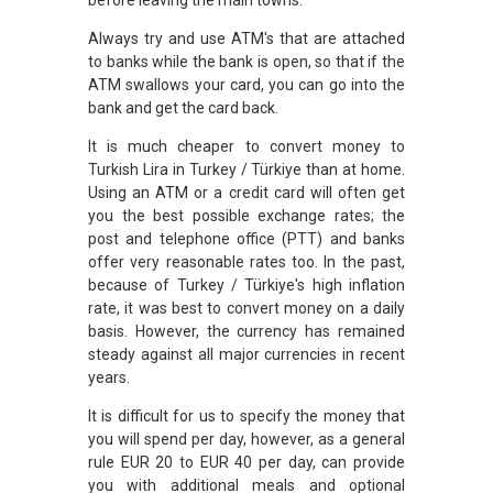
Always try and use ATM's that are attached
to banks while the bank is open, so that if the
ATM swallows your card, you can go into the
bank and get the card back.
It is much cheaper to convert money to
Turkish Lira in Turkey / Türkiye than at home.
Using an ATM or a credit card will often get
you the best possible exchange rates; the
post and telephone office (PTT) and banks
offer very reasonable rates too. In the past,
because of Turkey / Türkiye's high inflation
rate, it was best to convert money on a daily
basis. However, the currency has remained
steady against all major currencies in recent
years.
It is difficult for us to specify the money that
you will spend per day, however, as a general
rule EUR 20 to EUR 40 per day, can provide
you with additional meals and optional