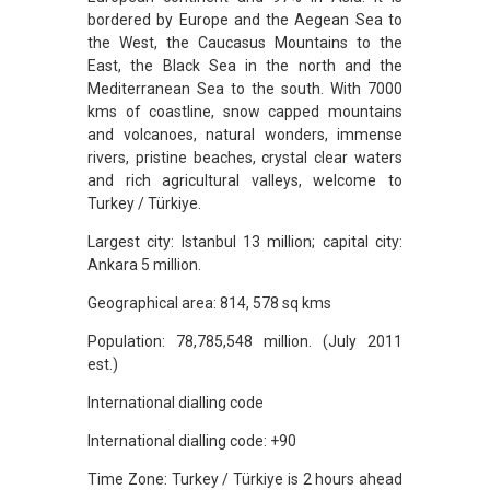
bordered by Europe and the Aegean Sea to
the West, the Caucasus Mountains to the
East, the Black Sea in the north and the
Mediterranean Sea to the south. With 7000
kms of coastline, snow capped mountains
and volcanoes, natural wonders, immense
rivers, pristine beaches, crystal clear waters
and rich agricultural valleys, welcome to
Turkey / Türkiye.
Largest city: Istanbul 13 million; capital city:
Ankara 5 million.
Geographical area: 814, 578 sq kms
Population: 78,785,548 million. (July 2011
est.)
International dialling code
International dialling code: +90
Time Zone: Turkey / Türkiye is 2 hours ahead