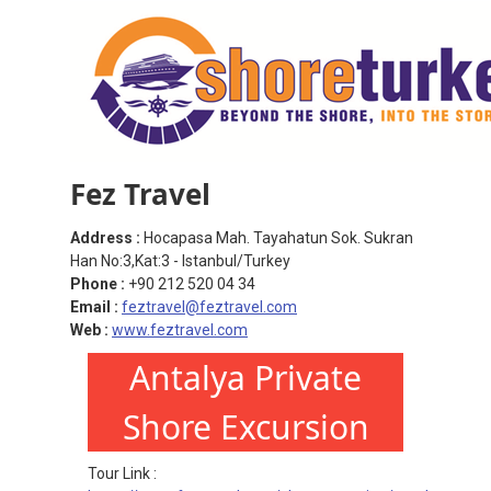
Fez Travel
Address :
Hocapasa Mah. Tayahatun Sok. Sukran
Han No:3,Kat:3 - Istanbul/Turkey
Phone :
+90 212 520 04 34
Email :
feztravel@feztravel.com
Web :
www.feztravel.com
Antalya Private
Shore Excursion
Tour Link :