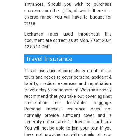
entrances. Should you wish to purchase
souvenirs or other gifts, of which there is a
diverse range, you will have to budget for
these.
Exchange rates used throughout this
document are correct as at Mon, 7 Oct 2024
12:55:14 GMT
Travel Insurance
Travel insurance is compulsory on all of our
tours and needs to cover personal accident &
liability, medical expenses and repatriation,
travel delay & abandonment. We also strongly
recommend that you take out cover against
cancellation and lost/stolen baggage.
Personal medical insurance does not
normally provide sufficient cover and is
generally not suitable for travel on our tours.
You will not be able to join your tour if you
have not provided us with details of your