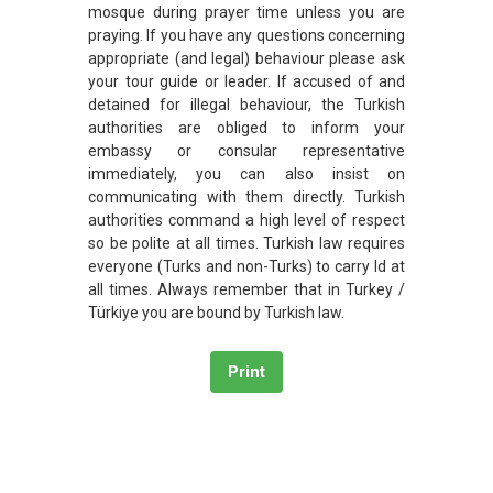
mosque during prayer time unless you are
praying. If you have any questions concerning
appropriate (and legal) behaviour please ask
your tour guide or leader. If accused of and
detained for illegal behaviour, the Turkish
authorities are obliged to inform your
embassy or consular representative
immediately, you can also insist on
communicating with them directly. Turkish
authorities command a high level of respect
so be polite at all times. Turkish law requires
everyone (Turks and non-Turks) to carry Id at
all times. Always remember that in Turkey /
Türkiye you are bound by Turkish law.
Print