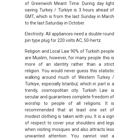
of Greenwich Meant Time. During day light
saving Turkey / Türkiye is 3 hours ahead of
GMT, which is from the last Sunday in March
to the last Saturday in October.
Electricity: All appliances need a double round
pin type plug for 220 volts AC, 50-hertz.
Religion and Local Law 90% of Turkish people
are Muslim, however, for many people this is
more of an identity rather than a strict
religion. You would never guess this statistic
walking around much of Western Turkey /
Türkiye, especially Istanbul, which in part is a
trendy, cosmopolitan city. Turkish Law is
secular and guarantees complete freedom of
worship to people of all religions. It is
recommended that at least one set of
modest clothing is taken with you. It is a sign
of respect to cover your shoulders and legs
when visiting mosques and also attracts less
unwanted attention. You cannot visit a