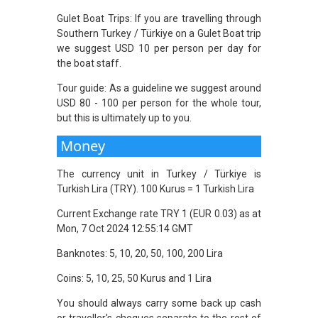
Gulet Boat Trips: If you are travelling through
Southern Turkey / Türkiye on a Gulet Boat trip
we suggest USD 10 per person per day for
the boat staff.
Tour guide: As a guideline we suggest around
USD 80 - 100 per person for the whole tour,
but this is ultimately up to you.
Money
The currency unit in Turkey / Türkiye is
Turkish Lira (TRY). 100 Kurus = 1 Turkish Lira
Current Exchange rate TRY 1 (EUR 0.03) as at
Mon, 7 Oct 2024 12:55:14 GMT
Banknotes: 5, 10, 20, 50, 100, 200 Lira
Coins: 5, 10, 25, 50 Kurus and 1 Lira
You should always carry some back up cash
or traveller's cheques separate to the rest of