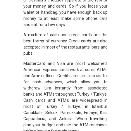
your money and cards. So if you loose your
wallet or handbag, you have enough back up
money to at least make some phone calls
and eat for a few days.
A mixture of cash and credit cards are the
best forms of currency. Credit cards are also
accepted in most of the restaurants, bars and
pubs.
MasterCard and Visa are most welcomed;
American Express cards work at some ATMs
and Amex offices. Credit cards are also useful
for cash advances, which allow you to
withdraw Lira instantly from associated
banks and ATMs throughout Turkey / Türkiye.
Cash cards and ATM's are widespread in
most of Turkey / Türkiye; in Istanbul,
Canakkale, Selcuk, Pamukkale, Fethiye, Kas,
Cappadocia, and Ankara. When travelling,
plan your budget and use the ATM machines
before leaving the main towns.