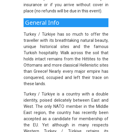
insurance or if you arrive without cover in
place (no refunds will be due in this event).
General Info
Turkey / Türkiye has so much to offer the
traveller with its breathtaking natural beauty,
unique historical sites and the famous
Turkish hospitality. Walk across the soil that
holds intact remains from the Hittites to the
Ottomans and more classical Hellenistic sites
than Greece! Nearly every major empire has
conquered, occupied and left their trace on
these lands.
Turkey / Türkiye is a country with a double
identity, poised delicately between East and
West. The only NATO member in the Middle
East region, the country has recently been
accepted as a candidate for membership of
the EU. Yet although in many respects
Western Turkey / Türkiye retains its