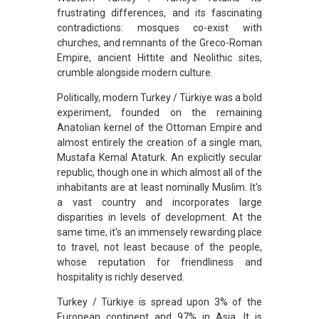
frustrating differences, and its fascinating
contradictions: mosques co-exist with
churches, and remnants of the Greco-Roman
Empire, ancient Hittite and Neolithic sites,
crumble alongside modern culture.
Politically, modern Turkey / Türkiye was a bold
experiment, founded on the remaining
Anatolian kernel of the Ottoman Empire and
almost entirely the creation of a single man,
Mustafa Kemal Ataturk. An explicitly secular
republic, though one in which almost all of the
inhabitants are at least nominally Muslim. It's
a vast country and incorporates large
disparities in levels of development. At the
same time, it's an immensely rewarding place
to travel, not least because of the people,
whose reputation for friendliness and
hospitality is richly deserved.
Turkey / Türkiye is spread upon 3% of the
European continent and 97% in Asia. It is