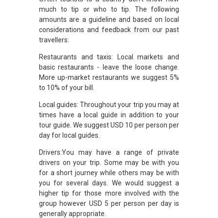
much to tip or who to tip. The following
amounts are a guideline and based on local
considerations and feedback from our past
travellers:
Restaurants and taxis: Local markets and
basic restaurants - leave the loose change.
More up-market restaurants we suggest 5%
to 10% of your bill.
Local guides: Throughout your trip you may at
times have a local guide in addition to your
tour guide. We suggest USD 10 per person per
day for local guides.
Drivers:You may have a range of private
drivers on your trip. Some may be with you
for a short journey while others may be with
you for several days. We would suggest a
higher tip for those more involved with the
group however USD 5 per person per day is
generally appropriate.